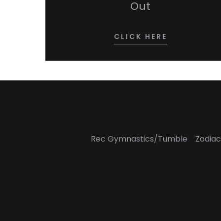
Out
CLICK HERE
Rec Gymnastics/Tumble
Zodiac