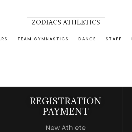
ZODIACS ATHLETICS
ARS
TEAM GYMNASTICS
DANCE
STAFF
REGISTRATION
PAYMENT
New Athlete