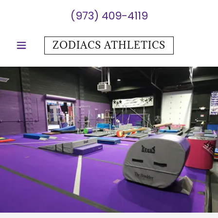
(973) 409-4119
ZODIACS ATHLETICS