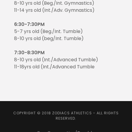
8-10 yrs old (Beg./Int. Gymnastics)
11-14 yrs old (Int./Adv. Gymnastics)
6:30-7:30PM
5-7 yrs old (Beg./Int. Tumble)
8-10 yrs old (beg/Int. Tumble)
7:30-8:30PM
8-10 yrs old (Int./Advanced Tumble)
11-18yrs old (Int./Advanced Tumble
COPYRIGHT © 2018 ZODIACS ATHLETICS - ALL RIGHTS
RESERVED.