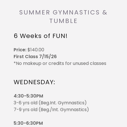
SUMMER GYMNASTICS &
TUMBLE
6 Weeks of FUN!
Price:
$140.00
First Class 7/15/26
*No makeup or credits for unused classes
WEDNESDAY:
4:30-5:30PM
3-6 yrs old (Beg.Int. Gymnastics)
7-9 yrs old (Beg./Int. Gymnastics)
5:30-6:30PM